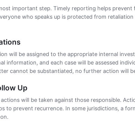
 most important step. Timely reporting helps prevent f
everyone who speaks up is protected from retaliatio
ations
ion will be assigned to the appropriate internal inves
al information, and each case will be assessed indivi
ter cannot be substantiated, no further action will b
ollow Up
 actions will be taken against those responsible. Acti
s to prevent recurrence. In some jurisdictions, a fo
ion.