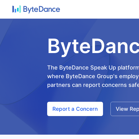
ByteDanc
The ByteDance Speak Up platform 
where ByteDance Group's employe
partners can report concerns safel
Report a Concern
View Rep