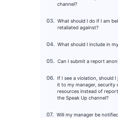
channel?
03.
What should I do if I am be
retaliated against?
04.
What should I include in m
05.
Can I submit a report ano
06.
If I see a violation, should I
it to my manager, security
resources instead of repor
the Speak Up channel?
07.
Will my manager be notified