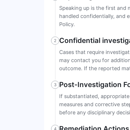
Speaking up is the first and
handled confidentially, and 
Policy.
Confidential investig
2
Cases that require investigat
may contact you for addition
outcome. If the reported mat
Post-Investigation F
3
If substantiated, appropriate
measures and corrective step
before any disciplinary decis
Remediation Actions
4