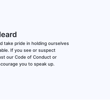
Heard
d take pride in holding ourselves
ble. If you see or suspect
nst our Code of Conduct or
ncourage you to speak up.