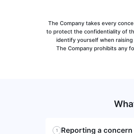
The Company takes every concern
to protect the confidentiality of t
identify yourself when raisin
The Company prohibits any for
Wha
Reporting a concern
1