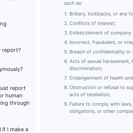
such as:
1.
Bribery, kickbacks, or any f
2.
Conflicts of interest;
ing
3.
Embezzlement of company p
4.
Incorrect, fraudulent, or irre
y report?
5.
Breach of confidentiality or 
6.
Acts of sexual harassment, h
discrimination;
nymously?
7.
Endangerment of health and 
8.
Obstruction or refusal to sup
 just report
acts of retaliation;
 or human
ting through
9.
Failure to comply with laws, 
obligations, or other compan
 if I make a