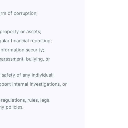
orm of corruption;
roperty or assets;
gular financial reporting;
information security;
arassment, bullying, or
safety of any individual;
port internal investigations, or
regulations, rules, legal
y policies.