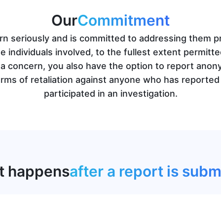
Our
Commitment
 seriously and is committed to addressing them pro
he individuals involved, to the fullest extent permitt
g a concern, you also have the option to report anon
ms of retaliation against anyone who has reported 
participated in an investigation.
t happens
after a report is subm