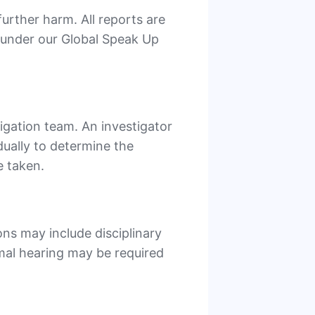
urther harm. All reports are
n under our Global Speak Up
tigation team. An investigator
dually to determine the
e taken.
ons may include disciplinary
rmal hearing may be required