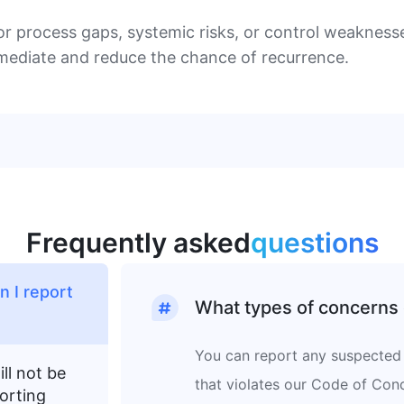
or process gaps, systemic risks, or control weaknesse
emediate and reduce the chance of recurrence.
Frequently asked
questions
 I report
What types of concerns 
You can report any suspected 
ll not be
that violates our Code of Cond
orting