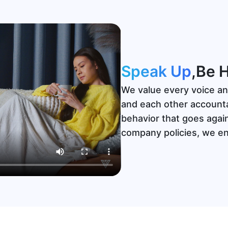
Speak Up
,
Be 
We value every voice an
and each other accounta
behavior that goes agai
company policies, we e