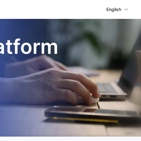
English
atform