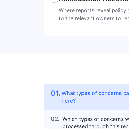
Where reports reveal policy 
to the relevant owners to r
01.
What types of concerns can
here?
02.
Which types of concerns wi
processed through this rep