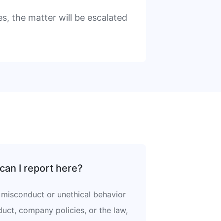
s, the matter will be escalated
can I report here?
misconduct or unethical behavior
uct, company policies, or the law,