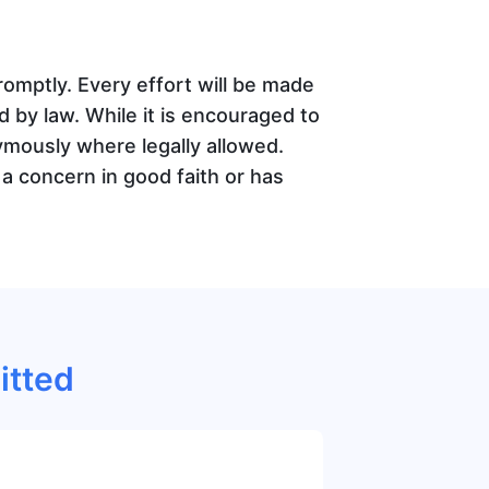
mptly. Every effort will be made
ed by law. While it is encouraged to
ymously where legally allowed.
a concern in good faith or has
itted