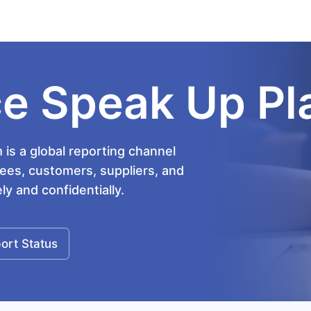
e Speak Up Pl
is a global reporting channel
es, customers, suppliers, and
y and confidentially.
ort Status